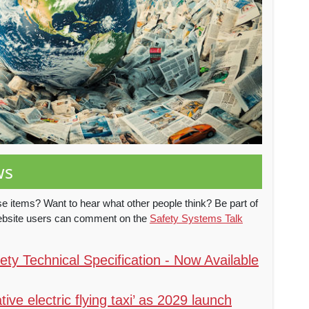
ws
e items? Want to hear what other people think? Be part of
website users can comment on the
Safety Systems Talk
ty Technical Specification - Now Available
tive electric flying taxi’ as 2029 launch