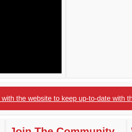
 with the website to keep up-to-date with
Join The Community