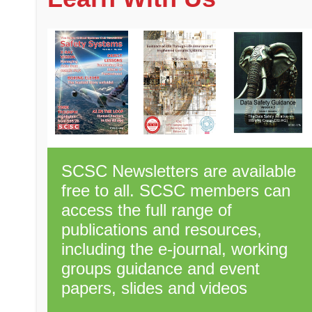
SCSC Newsletters are available
free to all. SCSC members can
access the full range of
publications and resources,
including the e-journal, working
groups guidance and event
papers, slides and videos