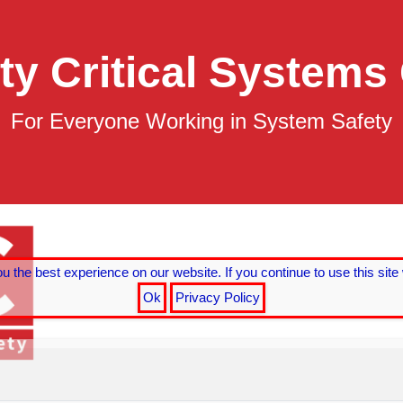
ty Critical Systems
For Everyone Working in System Safety
ing
ystems
 the best experience on our website. If you continue to use this site 
Ok
Privacy Policy