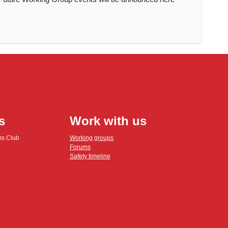
s
Work with us
ms Club
Working groups
Forums
Safety timeline