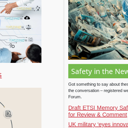
Safety in the Ne
s
Got something to say about thes
the conversation – registered 
Forum.
Draft ETSI Memory Safe
for Review & Comment
UK military ‘eyes innova