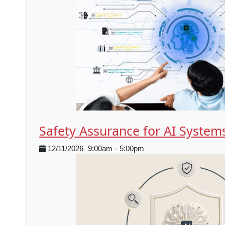
Safety Assurance for AI System
12/11/2026
9:00am
-
5:00pm