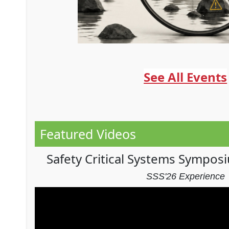
See All Events
Featured Videos
Safety Critical Systems Sympos
SSS'26 Experience