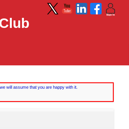
 Club
we will assume that you are happy with it.