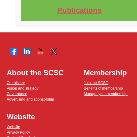
Publications
About the SCSC
Membership
Our history
Join the SCSC
Vision and strategy
Benefits of membership
Governance
Manage your membership
Advertising and sponsorship
Website
Website
Privacy Policy