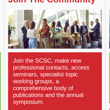
Join the SCSC, make new
professional contacts, access
seminars, specialist topic
working groups, a
comprehensive body of
publications and the annual
symposium.