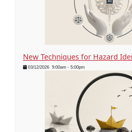
New Techniques for Hazard Iden
03/12/2026
9:00am
-
5:00pm