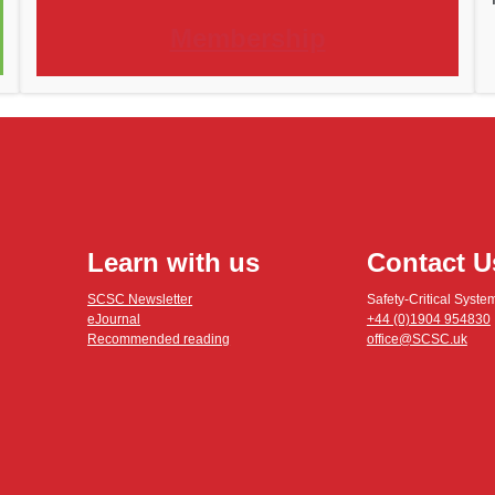
Membership
Learn with us
Contact U
SCSC Newsletter
Safety-Critical Syste
eJournal
+44 (0)1904 954830
Recommended reading
office@SCSC.uk