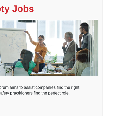
ty Jobs
rum aims to assist companies find the right
fety practitioners find the perfect role.