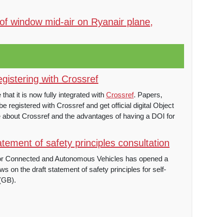
of window mid-air on Ryanair plane,
istering with Crossref
at it is now fully integrated with
Crossref
. Papers,
e registered with Crossref and get official digital Object
re about Crossref and the advantages of having a DOI for
tement of safety principles consultation
or Connected and Autonomous Vehicles has opened a
ws on the draft statement of safety principles for self-
 (GB).