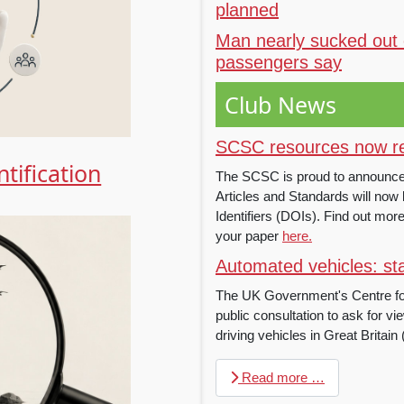
planned
Man nearly sucked out 
passengers say
Club News
SCSC resources now reg
tification
The SCSC is proud to announce th
Articles and Standards will now b
Identifiers (DOIs). Find out mo
your paper
here.
Automated vehicles: sta
The UK Government's Centre f
public consultation to ask for vie
driving vehicles in Great Britain
Read more …