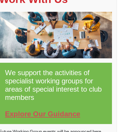
We support the activities of
specialist working groups for
areas of special interest to club
members
Explore Our Guidance
Future Working Group events will be announced here