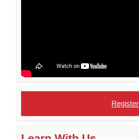
Register
Learn With Us