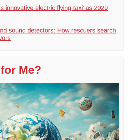
s innovative electric flying taxi’ as 2029
nd sound detectors: How rescuers search
vors
for Me?