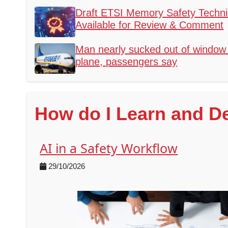
Draft ETSI Memory Safety Technic
Available for Review & Comment
Man nearly sucked out of window 
plane, passengers say
How do I Learn and D
AI in a Safety Workflow
29/10/2026