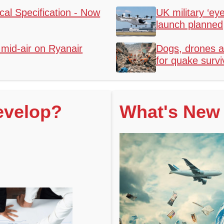
al Specification - Now
UK military ‘eye
launch planned
mid-air on Ryanair
Dogs, drones a
for quake survi
evelop?
What's New 