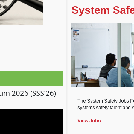
System Safe
ium 2026 (SSS'26)
The System Safety Jobs Fo
systems safety talent and sa
View Jobs