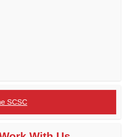
 the SCSC
Work With Us