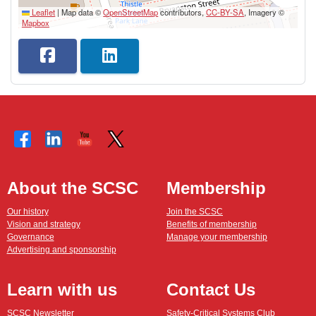
Leaflet
|
Map data ©
OpenStreetMap
contributors,
CC-BY-SA
, Imagery ©
Mapbox
About the SCSC
Membership
Our history
Join the SCSC
Vision and strategy
Benefits of membership
Governance
Manage your membership
Advertising and sponsorship
Learn with us
Contact Us
SCSC Newsletter
Safety-Critical Systems Club