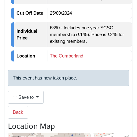
Cut Off Date
25/09/2024
£390 - Includes one year SCSC
Individual
membership (£145). Price is £245 for
Price
existing members.
Location
The Cumberland
This event has now taken place.
Save to
Back
Location Map