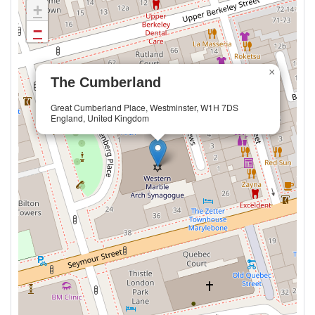
+
−
×
The Cumberland
Great Cumberland Place, Westminster, W1H 7DS
England, United Kingdom