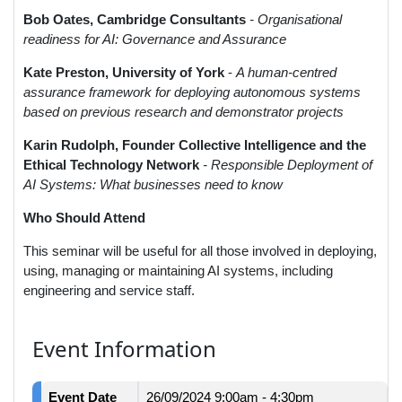
Bob Oates, Cambridge Consultants
- Organisational
readiness for AI: Governance and Assurance
Kate Preston, University of York
-
A human-centred
assurance framework for deploying autonomous systems
based on previous research and demonstrator projects
Karin Rudolph, Founder Collective Intelligence and the
Ethical Technology Network
- Responsible Deployment of
AI Systems: What businesses need to know
Who Should Attend
This seminar will be useful for all those involved in deploying,
using, managing or maintaining AI systems, including
engineering and service staff.
Event Information
Event Date
26/09/2024
9:00am - 4:30pm