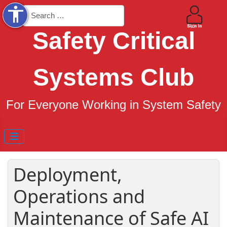
accessibility
Search
Safety Critical
Systems Club
For Everyone Working in System Safety
Deployment,
Operations and
Maintenance of Safe AI