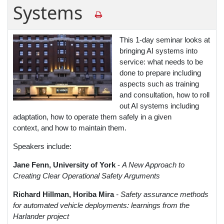
Systems
This 1-day seminar looks at
bringing AI systems into
service: what needs to be
done to prepare including
aspects such as training
and consultation, how to roll
out AI systems including
adaptation, how to operate them safely in a given
context, and how to maintain them.
Speakers include:
Jane Fenn, University of York
-
A New Approach to
Creating Clear Operational Safety Arguments
Richard Hillman, Horiba Mira
- Safety assurance methods
for automated vehicle deployments: learnings from the
Harlander project