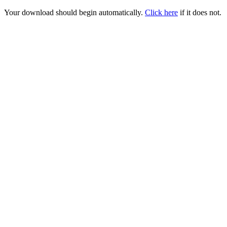
Your download should begin automatically.
Click here
if it does not.