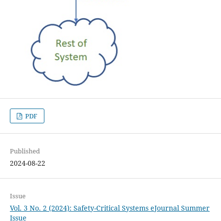
PDF
Published
2024-08-22
Issue
Vol. 3 No. 2 (2024): Safety-Critical Systems eJournal Summer
Issue