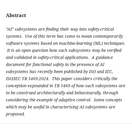
Abstract
“AI” subsystems are finding their way into safety-critical
systems. Use of this term has come to mean contemporarily
software systems based on machine-learning (ML) techniques.
It is an open question how such subsystems may be verified
and validated in safety-critical applications. A guidance
document for functional safety in the presence of AI
subsystems has recently been published by ISO and IEC,
ISO/IEC TR 5469:2024. This paper considers critically the
conception expounded in TR 5469 of how such subsystems are
to be construed architecturally and behaviourally, through
considering the example of adaptive control. Some concepts
which may be useful in characterising AI subsystems are
proposed.