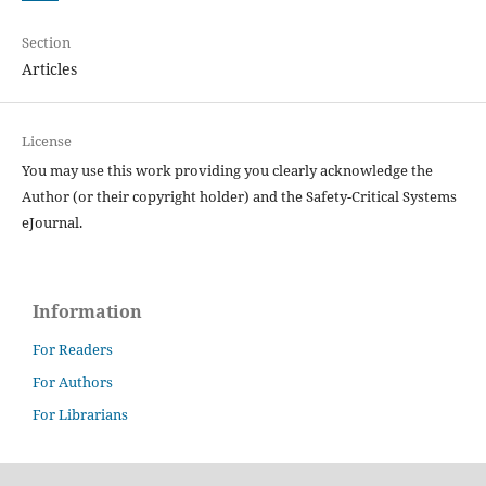
Section
Articles
License
You may use this work providing you clearly acknowledge the
Author (or their copyright holder) and the Safety-Critical Systems
eJournal.
Information
For Readers
For Authors
For Librarians