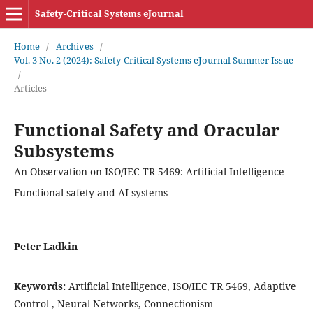
Safety-Critical Systems eJournal
Home
/
Archives
/
Vol. 3 No. 2 (2024): Safety-Critical Systems eJournal Summer Issue
/
Articles
Functional Safety and Oracular
Subsystems
An Observation on ISO/IEC TR 5469: Artificial Intelligence —
Functional safety and AI systems
Peter Ladkin
Keywords:
Artificial Intelligence, ISO/IEC TR 5469, Adaptive
Control , Neural Networks, Connectionism