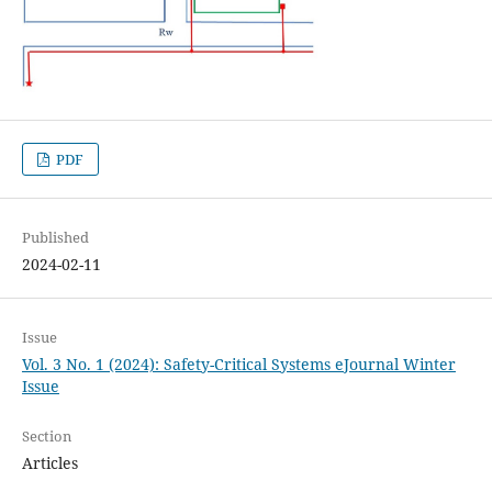
PDF
Published
2024-02-11
Issue
Vol. 3 No. 1 (2024): Safety-Critical Systems eJournal Winter
Issue
Section
Articles