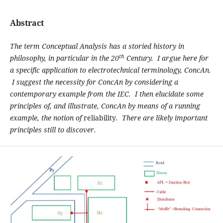
Abstract
The term Conceptual Analysis has a storied history in
th
philosophy, in particular in the 20
Century. I argue here for
a specific application to electrotechnical terminology, ConcAn.
I suggest the necessity for ConcAn by considering a
contemporary example from the IEC. I then elucidate some
principles of, and illustrate, ConcAn by means of a running
example, the notion of
reliability
. There are likely important
principles still to discover.