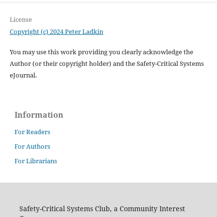
License
Copyright (c) 2024 Peter Ladkin
You may use this work providing you clearly acknowledge the
Author (or their copyright holder) and the Safety-Critical Systems
eJournal.
Information
For Readers
For Authors
For Librarians
Safety-Critical Systems Club, a Community Interest