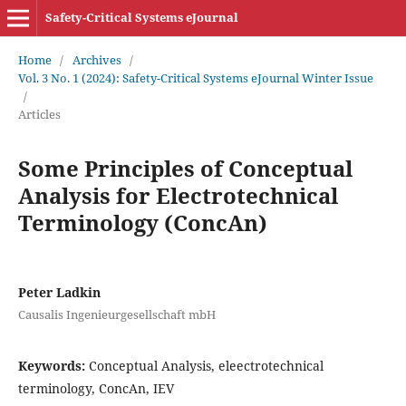
Safety-Critical Systems eJournal
Home
/
Archives
/
Vol. 3 No. 1 (2024): Safety-Critical Systems eJournal Winter Issue
/
Articles
Some Principles of Conceptual
Analysis for Electrotechnical
Terminology (ConcAn)
Peter Ladkin
Causalis Ingenieurgesellschaft mbH
Keywords:
Conceptual Analysis, eleectrotechnical
terminology, ConcAn, IEV