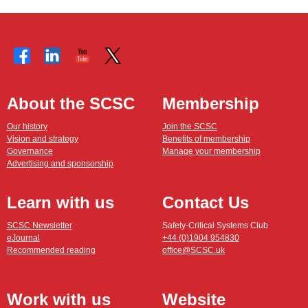
About the SCSC
Membership
Our history
Join the SCSC
Vision and strategy
Benefits of membership
Governance
Manage your membership
Advertising and sponsorship
Learn with us
Contact Us
SCSC Newsletter
Safety-Critical Systems Club
eJournal
+44 (0)1904 954830
Recommended reading
office@SCSC.uk
Work with us
Website