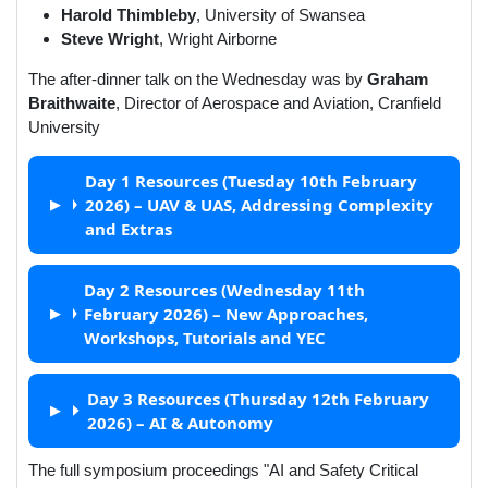
Harold Thimbleby
,
University of Swansea
Steve Wright
,
Wright Airborne
The after-dinner talk on the Wednesday was by
Graham
Braithwaite
, Director of Aerospace and Aviation, Cranfield
University
Day 1 Resources (Tuesday 10th February
2026) – UAV & UAS, Addressing Complexity
and Extras
Day 2 Resources (Wednesday 11th
February 2026) – New Approaches,
Workshops, Tutorials and YEC
Day 3 Resources (Thursday 12th February
2026) – AI & Autonomy
The full symposium proceedings "AI and Safety Critical