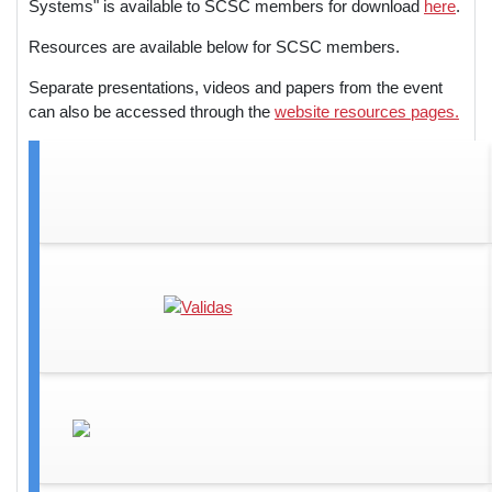
Systems" is available to SCSC members for download
here
.
Resources are available below for SCSC members.
Separate presentations, videos and papers from the event
can also be accessed through the
website resources pages.