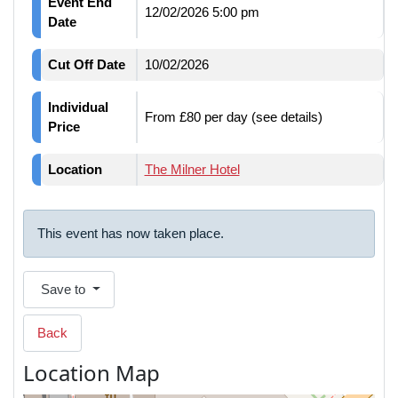
Event End
12/02/2026 5:00 pm
Date
Cut Off Date
10/02/2026
Individual
From £80 per day (see details)
Price
Location
The Milner Hotel
This event has now taken place.
Save to
Back
Location Map