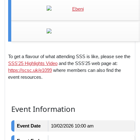
To get a flavour of what attending SSS is like, please see the
SSS'25 Highlights Video
and the SSS'25 web page at:
https://scsc.uk/e1099
where members can also find the
event resources.
Event Information
Event Date
10/02/2026 10:00 am