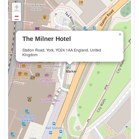
+
−
×
The Milner Hotel
Station Road, York, YO24 1AA England, United
Kingdom