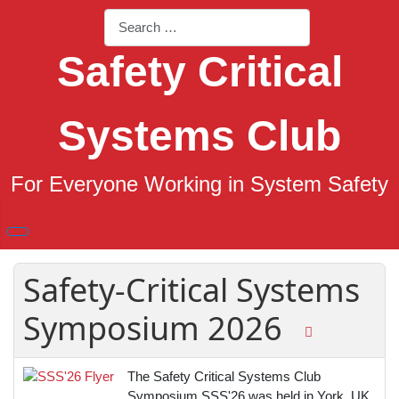
Search
Safety Critical
Systems Club
For Everyone Working in System Safety
Safety-Critical Systems
Symposium 2026
The Safety Critical Systems Club
Symposium SSS'26 was held in York, UK