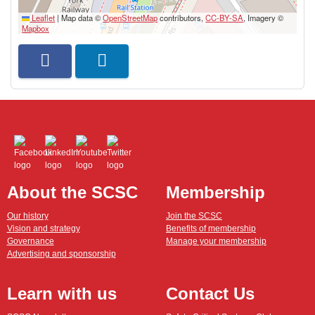
Leaflet
|
Map data ©
OpenStreetMap
contributors,
CC-BY-SA
, Imagery ©
Mapbox
About the SCSC
Membership
Our history
Join the SCSC
Vision and strategy
Benefits of membership
Governance
Manage your membership
Advertising and sponsorship
Learn with us
Contact Us