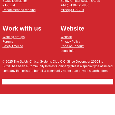
SCSC Newsletter
Safety-Critical Systems Club
eJournal
+44 (0)1904 954830
Recommended reading
office@SCSC.uk
Work with us
Website
Working groups
Website
Forums
Privacy Policy
Safety timeline
Code of Conduct
Legal info
© 2025 The Safety-Critical Systems Club CIC. Since December 2020 the
SCSC has been a Community Interest Company; this is a special type of limited
company that exists to benefit a community rather than private shareholders.