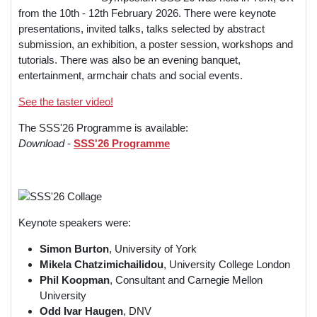
from the 10th - 12th February 2026. There were keynote
presentations, invited talks, talks selected by abstract
submission, an exhibition, a poster session, workshops and
tutorials. There was also be an evening banquet,
entertainment, armchair chats and social events.
See the taster video!
The SSS'26 Programme is available:
Download
-
SSS'26 Programme
Keynote speakers were:
Simon Burton
,
University of York
Mikela Chatzimichailidou
,
University College London
Phil Koopman
,
Consultant and Carnegie Mellon
University
Odd Ivar Haugen
, DNV